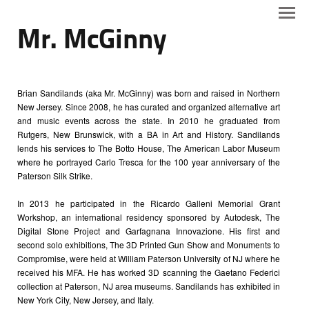
Mr. McGinny
Brian Sandilands (aka Mr. McGinny) was born and raised in Northern
New Jersey. Since 2008, he has curated and organized alternative art
and music events across the state. In 2010 he graduated from
Rutgers, New Brunswick, with a BA in Art and History. Sandilands
lends his services to The Botto House, The American Labor Museum
where he portrayed Carlo Tresca for the 100 year anniversary of the
Paterson Silk Strike.
In 2013 he participated in the Ricardo Galleni Memorial Grant
Workshop, an international residency sponsored by Autodesk, The
Digital Stone Project and Garfagnana Innovazione. His first and
second solo exhibitions, The 3D Printed Gun Show and Monuments to
Compromise, were held at William Paterson University of NJ where he
received his MFA. He has worked 3D scanning the Gaetano Federici
collection at Paterson, NJ area museums. Sandilands has exhibited in
New York City, New Jersey, and Italy.