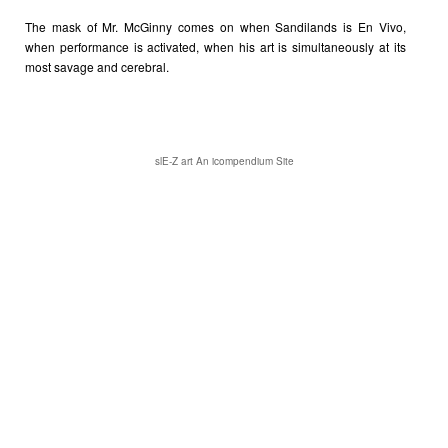
The mask of Mr. McGinny comes on when Sandilands is En Vivo,
when performance is activated, when his art is simultaneously at its
most savage and cerebral.
slE-Z art
An icompendium Site