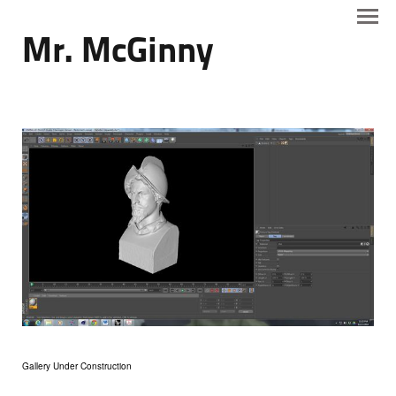
Mr. McGinny
Gallery Under Construction