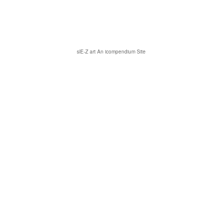
slE-Z art
An icompendium Site