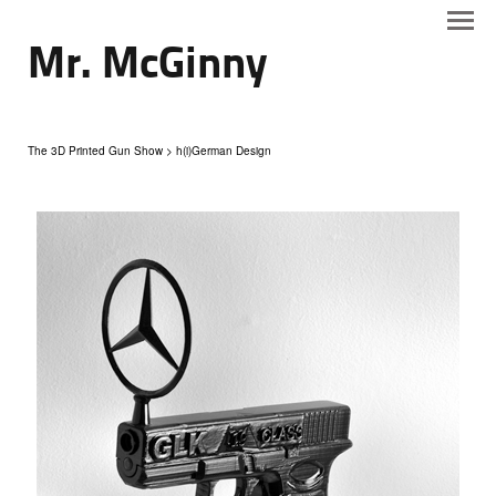
Mr. McGinny
The 3D Printed Gun Show
> h(i)German Design